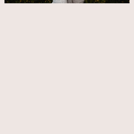
© Copyright 2026 by Aida & Tim Glowik.
Impressum.
Datenschutzerklärung.
AGB.