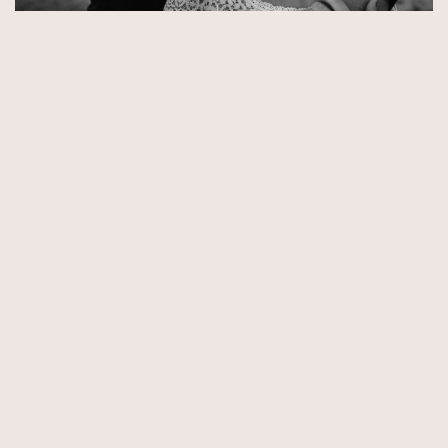
© Copyright 2026 by Aida & Tim Glowik.
Impressum.
Datenschutzerklärung.
AGB.