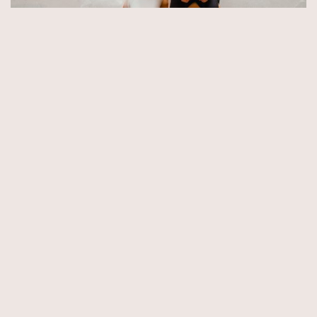
© Copyright 2026 by Aida & Tim Glowik.
Impressum.
Datenschutzerklärung.
AGB.