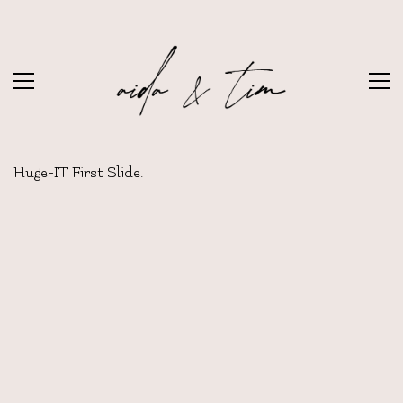
Huge-IT First Slide.