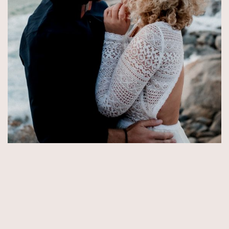
© Copyright 2026 by Aida & Tim Glowik.
Impressum.
Datenschutzerklärung.
AGB.