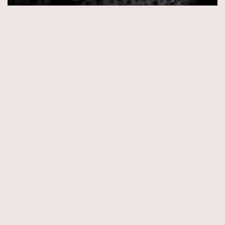
© Copyright 2026 by Aida & Tim Glowik.
Impressum.
Datenschutzerklärung.
AGB.