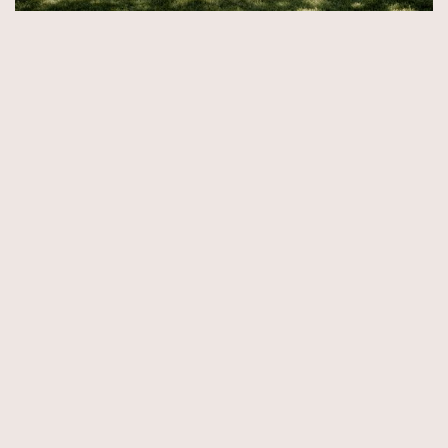
© Copyright 2026 by Aida & Tim Glowik.
Impressum.
Datenschutzerklärung.
AGB.