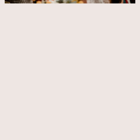
© Copyright 2026 by Aida & Tim Glowik.
Impressum.
Datenschutzerklärung.
AGB.