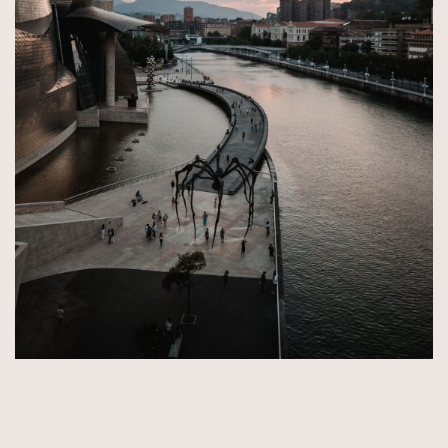
© Copyright 2026 by Aida & Tim Glowik.
Impressum.
Datenschutzerklärung.
AGB.