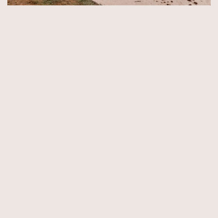
© Copyright 2026 by Aida & Tim Glowik.
Impressum.
Datenschutzerklärung.
AGB.