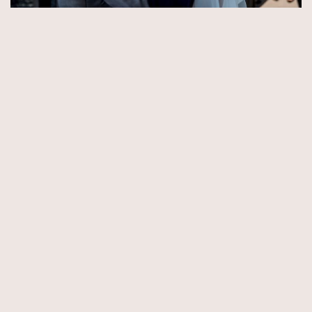
© Copyright 2026 by Aida & Tim Glowik.
Impressum.
Datenschutzerklärung.
AGB.