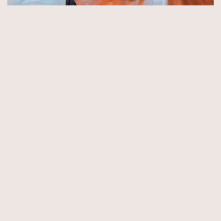
© Copyright 2026 by Aida & Tim Glowik.
Impressum.
Datenschutzerklärung.
AGB.