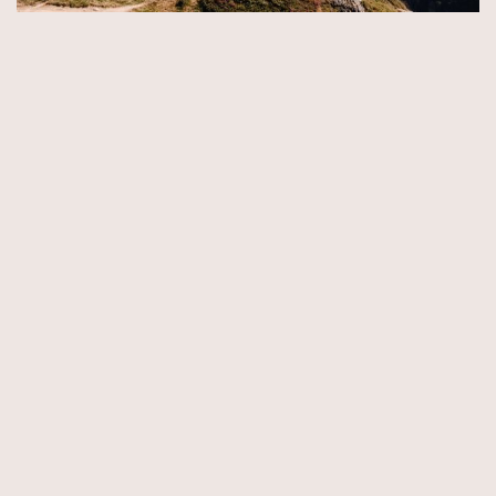
© Copyright 2026 by Aida & Tim Glowik.
Impressum.
Datenschutzerklärung.
AGB.