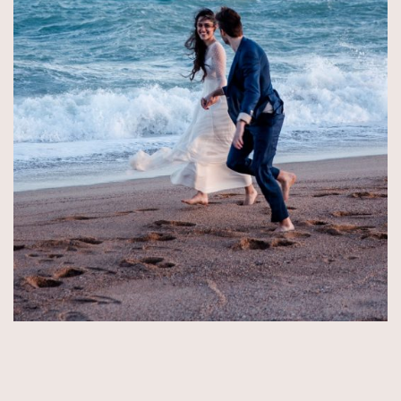
© Copyright 2026 by Aida & Tim Glowik.
Impressum.
Datenschutzerklärung.
AGB.